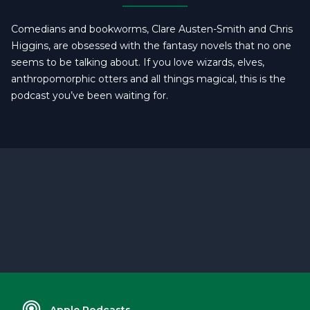
Comedians and bookworms, Clare Austen-Smith and Chris
Higgins, are obsessed with the fantasy novels that no one
seems to be talking about. If you love wizards, elves,
anthropomorphic otters and all things magical, this is the
podcast you’ve been waiting for.