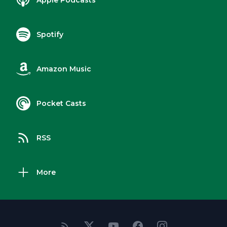
Apple Podcasts
Spotify
Amazon Music
Pocket Casts
RSS
More