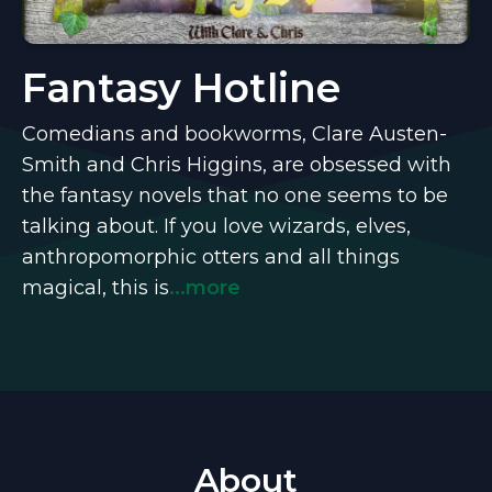
Fantasy Hotline
Comedians and bookworms, Clare Austen-
Smith and Chris Higgins, are obsessed with
the fantasy novels that no one seems to be
talking about. If you love wizards, elves,
anthropomorphic otters and all things
magical, this is
...more
About