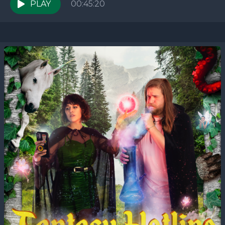
week,...
PLAY
00:45:20