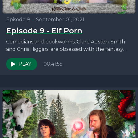
Episode 9
•
September 01, 2021
Episode 9 - Elf Porn
Comedians and bookworms, Clare Austen-Smith
and Chris Higgins, are obsessed with the fantasy
novels that no one seems to be talking about. This
week,...
PLAY
00:41:55