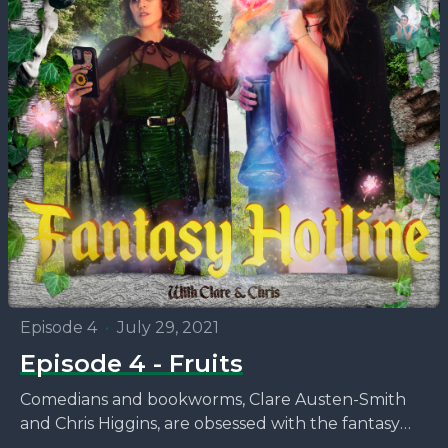
Episode 4
•
July 29, 2021
Episode 4 - Fruits
Comedians and bookworms, Clare Austen-Smith
and Chris Higgins, are obsessed with the fantasy
novels that no one seems to be talking about. This