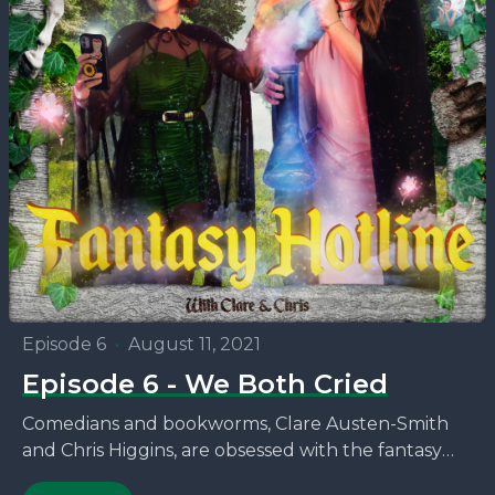
Episode 6
•
August 11, 2021
Episode 6 - We Both Cried
Comedians and bookworms, Clare Austen-Smith
and Chris Higgins, are obsessed with the fantasy
novels that no one seems to be talking about. This