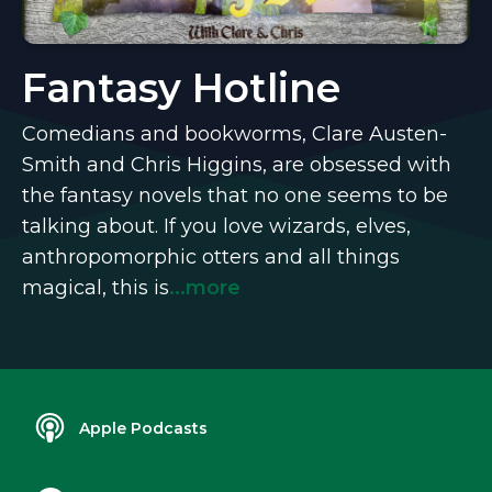
Fantasy Hotline
Comedians and bookworms, Clare Austen-
Smith and Chris Higgins, are obsessed with
the fantasy novels that no one seems to be
talking about. If you love wizards, elves,
anthropomorphic otters and all things
magical, this is
...more
Apple Podcasts