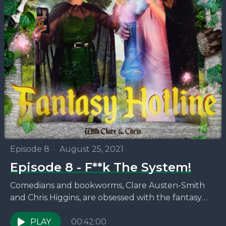
Episode 8
•
August 25, 2021
Episode 8 - F**k The System!
Comedians and bookworms, Clare Austen-Smith
and Chris Higgins, are obsessed with the fantasy
novels that no one seems to be talking about. This
week,...
PLAY
00:42:00