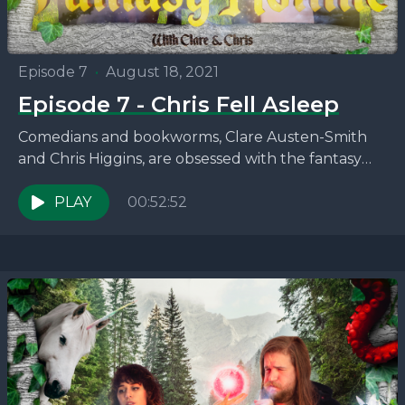
Episode 7
•
August 18, 2021
Episode 7 - Chris Fell Asleep
Comedians and bookworms, Clare Austen-Smith
and Chris Higgins, are obsessed with the fantasy
novels that no one seems to be talking about. This
week,...
PLAY
00:52:52