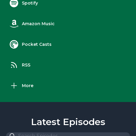
Spotify
Amazon Music
Pocket Casts
RSS
More
Latest Episodes