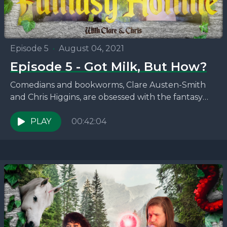
Episode 5
•
August 04, 2021
Episode 5 - Got Milk, But How?
Comedians and bookworms, Clare Austen-Smith
and Chris Higgins, are obsessed with the fantasy
novels that no one seems to be talking about. This
week,...
PLAY
00:42:04